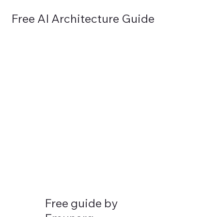
Free AI Architecture Guide
GET IN TOUCH
EMUNARQ
Free guide by