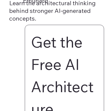
Emunarq
Learn the architectural thinking
behind stronger AI-generated
concepts.
Get the 
Free AI 
Architect
ure 