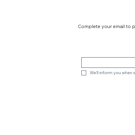
Complete your email to 
We’ll inform you when s