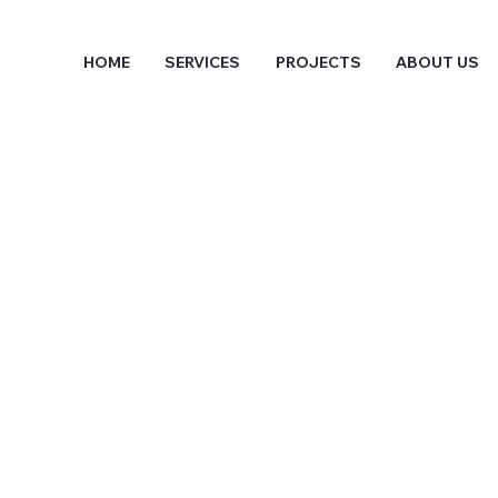
HOME
SERVICES
PROJECTS
ABOUT US