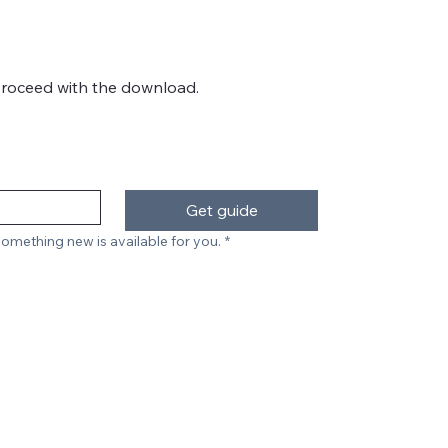
proceed with the download.
Get guide
omething new is available for you.
*