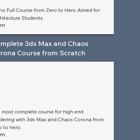
no Full Course from Zero to Hero Aimed for
hitecture Students
rn
mplete 3ds Max and Chaos
rona Course from Scratch
 most complete course for high end
dering with 3ds Max and Chaos Corona from
o to hero.
rn