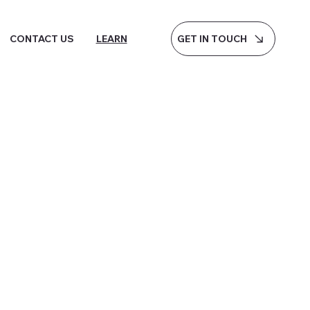
GET IN TOUCH
CONTACT US
LEARN