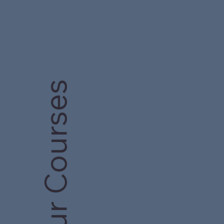
Our Courses