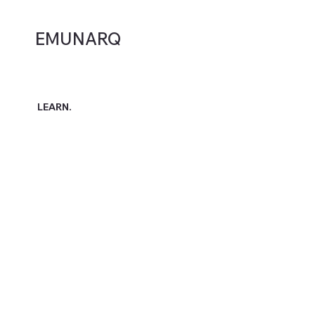
EMUNARQ
LEARN.