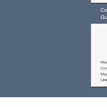
Co
Gu
Mas
Com
Max
Lea