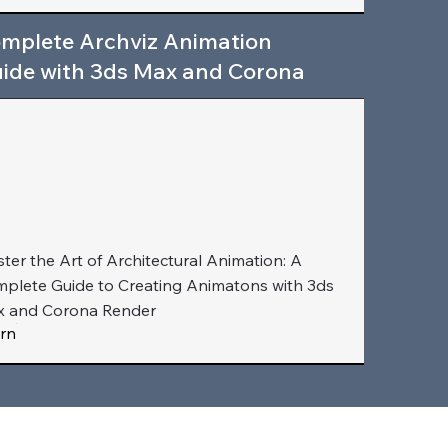
mplete Archviz Animation
ide with 3ds Max and Corona
ter the Art of Architectural Animation: A
plete Guide to Creating Animatons with 3ds
 and Corona Render
rn