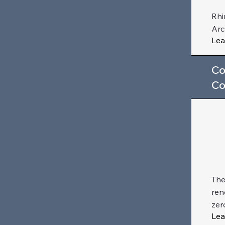
Rhi
Arc
Lea
Co
Co
The
ren
zer
Lea