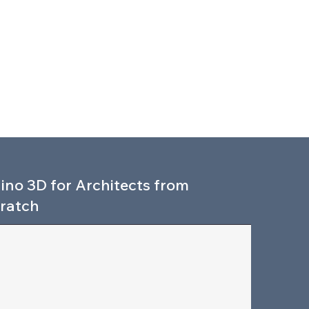
ino 3D for Architects from
ratch